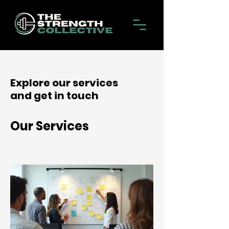
Explore our services
and get in touch
Our Services