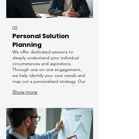
02.
Personal Solution
Planning
We offer dedicated sessions to
deeply understand your individual
circumstances and aspirations.
Through one-on-one engagement,
we help identify your core needs and
map out a personalized strategy. Our
aim is to empower you with a clear
Show more
path forward tailored precisely to your
situation.