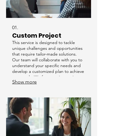
01.
Custom Project
This service is designed to tackle
unique challenges and opportunities
that require tailor-made solutions.
Our team will collaborate with you to
understand your specific needs and
develop a customized plan to achieve
your goals. We focus on innovative
Show more
approaches to deliver exceptional
results for your distinctive
requirements.