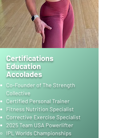
Certifications
Education
Accolades
Co-Founder of The Strength
Collective
Certified Personal Trainer
Fitness Nutrition Specialist
Corrective Exercise Specialist
2025 Team USA Powerlifter
IPL Worlds Championships