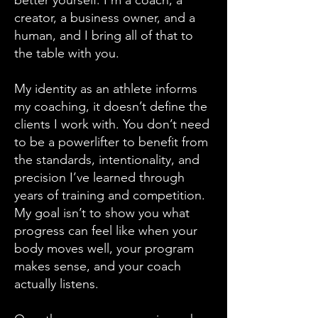
better yourself. I’m a coach, a
creator, a business owner, and a
human, and I bring all of that to
the table with you.
My identity as an athlete informs
my coaching, it doesn’t define the
clients I work with. You don’t need
to be a powerlifter to benefit from
the standards, intentionality, and
precision I’ve learned through
years of training and competition.
My goal isn’t to show you what
progress can feel like when your
body moves well, your program
makes sense, and your coach
actually listens.