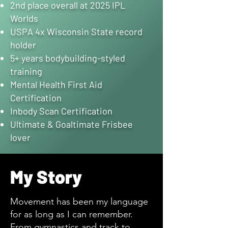
2nd place overall at 2025 IPL
Worlds
USPA 4x Wisconsin State record
holder
5+ years bodybuilding-styled
training
Mental Health First Aid
Certification
Inbody Scan Certification
Ultimate & Goaltimate Frisbee
lover
My Story
Movement has been my language
for as long as I can remember.
From gymnastics and track to