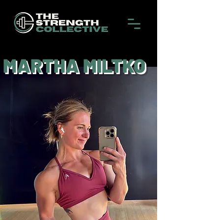
MARTHA MILTKO