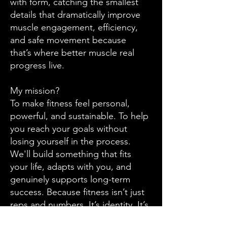
with form, catching the smallest
details that dramatically improve
muscle engagement, efficiency,
and safe movement because
that’s where better muscle real
progress live.
My mission?
To make fitness feel personal,
powerful, and sustainable. To help
you reach your goals without
losing yourself in the process.
We'll build something that fits
your life, adapts with you, and
genuinely supports long-term
success. Because fitness isn’t just
reps and numbers. It’s identity. It’s
growth. It’s creating a version of