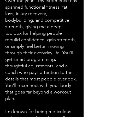
Over the years, my experience has
spanned functional fitness, fat
loss, injury recovery,
bodybuilding, and competitive
strength, giving me a deep
toolbox for helping people
rebuild confidence, gain strength,
or simply feel better moving
through their everyday life. You’ll
get smart programming,
thoughtful adjustments, and a
coach who pays attention to the
details that most people overlook.
You'll reconnect with your body
that goes far beyond a workout
plan.
I’m known for being meticulous