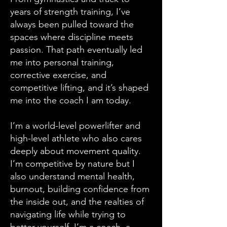
years of strength training, I’ve
always been pulled toward the
spaces where discipline meets
passion. That path eventually led
me into personal training,
corrective exercise, and
competitive lifting, and it’s shaped
me into the coach I am today.
I’m a world-level powerlifter and
high-level athlete who also cares
deeply about movement quality.
I’m competitive by nature but I
also understand mental health,
burnout, building confidence from
the inside out, and the realties of
navigating life while trying to